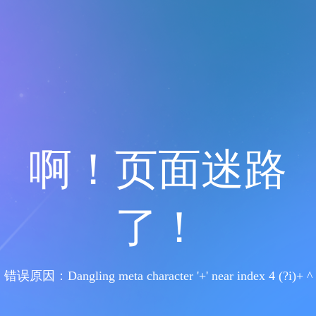
啊！页面迷路
了！
错误原因：Dangling meta character '+' near index 4 (?i)+ ^