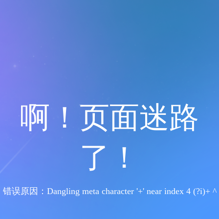
啊！页面迷路
了！
错误原因：Dangling meta character '+' near index 4 (?i)+ ^