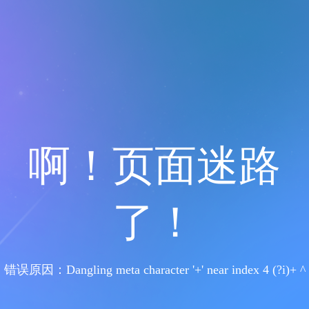
啊！页面迷路
了！
错误原因：Dangling meta character '+' near index 4 (?i)+ ^