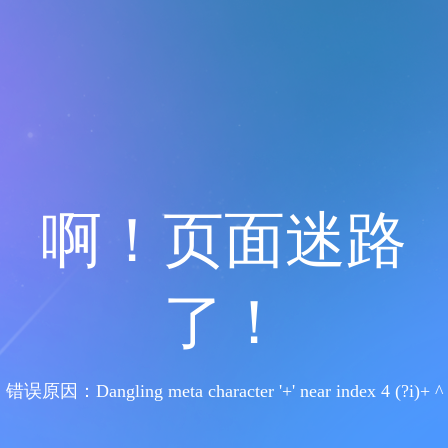
啊！页面迷路
了！
错误原因：Dangling meta character '+' near index 4 (?i)+ ^