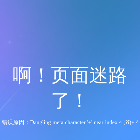
啊！页面迷路
了！
错误原因：Dangling meta character '+' near index 4 (?i)+ ^