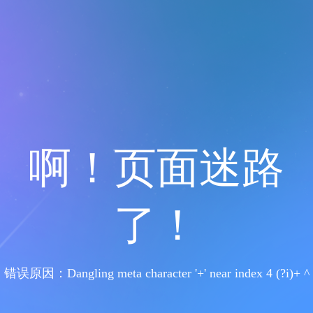
啊！页面迷路
了！
错误原因：Dangling meta character '+' near index 4 (?i)+ ^