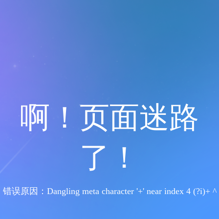
啊！页面迷路
了！
错误原因：Dangling meta character '+' near index 4 (?i)+ ^