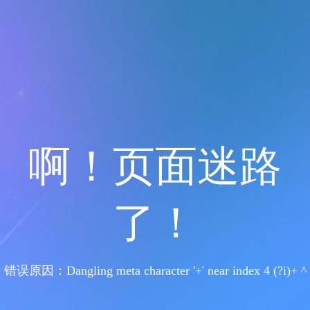
啊！页面迷路
了！
错误原因：Dangling meta character '+' near index 4 (?i)+ ^