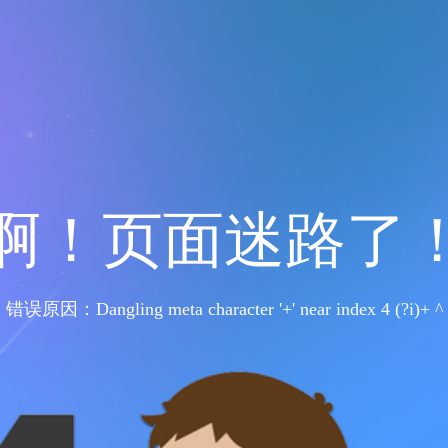
啊！页面迷路了
错误原因：Dangling meta character '+' near index 4 (?i)+ ^