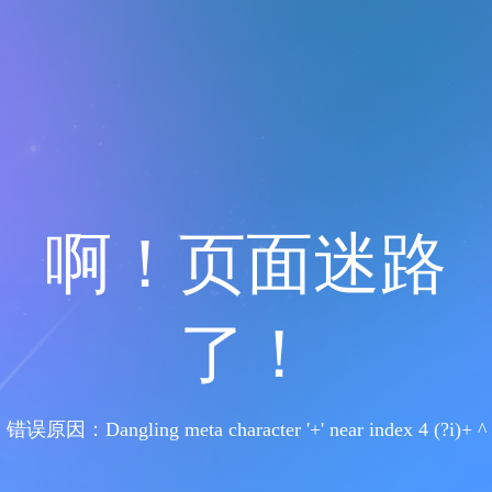
啊！页面迷路
了！
错误原因：Dangling meta character '+' near index 4 (?i)+ ^