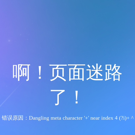
啊！页面迷路
了！
错误原因：Dangling meta character '+' near index 4 (?i)+ ^