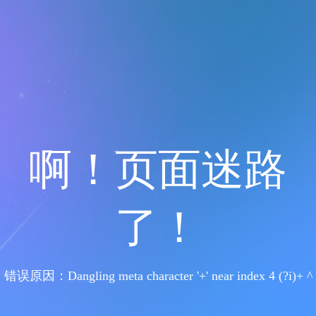
啊！页面迷路
了！
错误原因：Dangling meta character '+' near index 4 (?i)+ ^