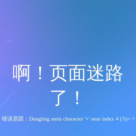
啊！页面迷路
了！
错误原因：Dangling meta character '+' near index 4 (?i)+ ^