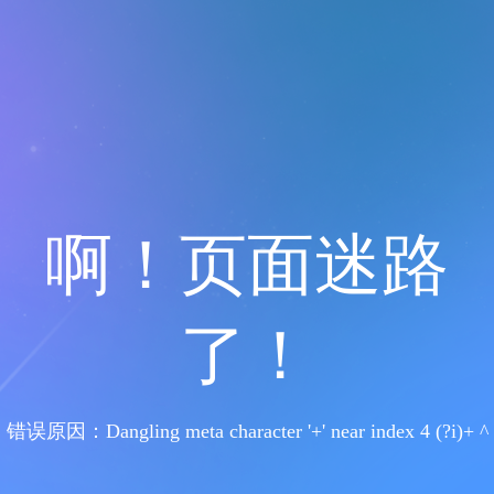
啊！页面迷路
了！
错误原因：Dangling meta character '+' near index 4 (?i)+ ^