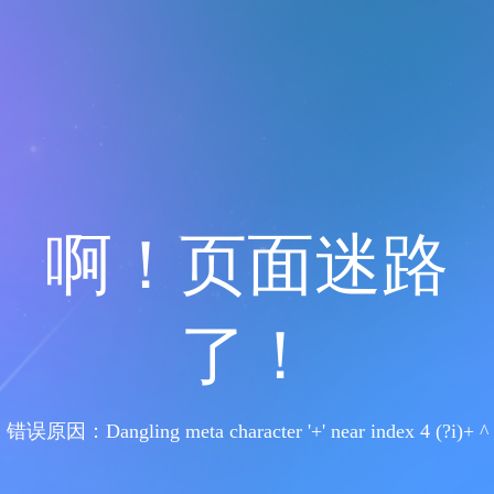
啊！页面迷路
了！
错误原因：Dangling meta character '+' near index 4 (?i)+ ^