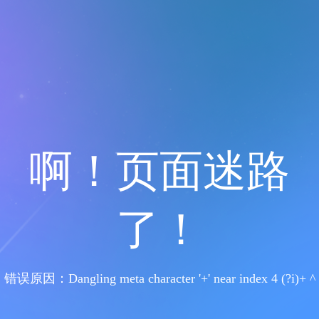
啊！页面迷路
了！
错误原因：Dangling meta character '+' near index 4 (?i)+ ^