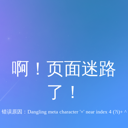
啊！页面迷路
了！
错误原因：Dangling meta character '+' near index 4 (?i)+ ^