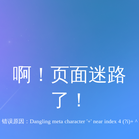
啊！页面迷路
了！
错误原因：Dangling meta character '+' near index 4 (?i)+ ^