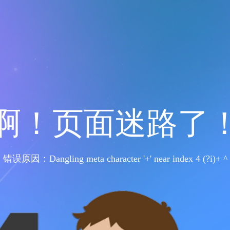
啊！页面迷路了
错误原因：Dangling meta character '+' near index 4 (?i)+ ^