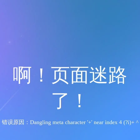
啊！页面迷路
了！
错误原因：Dangling meta character '+' near index 4 (?i)+ ^