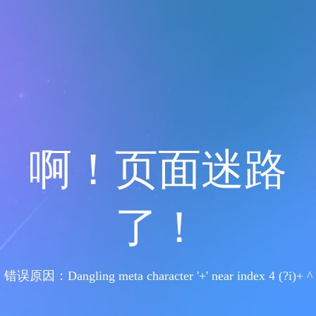
啊！页面迷路
了！
错误原因：Dangling meta character '+' near index 4 (?i)+ ^