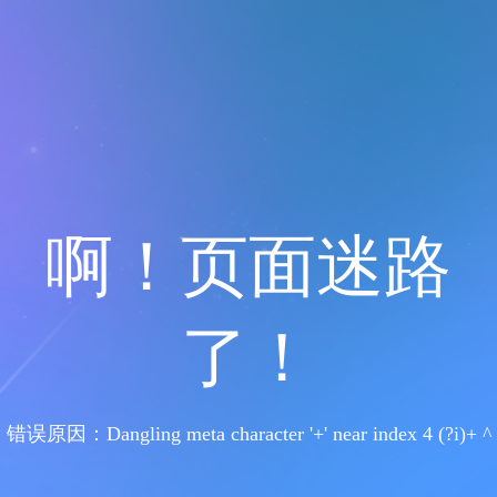
啊！页面迷路
了！
错误原因：Dangling meta character '+' near index 4 (?i)+ ^