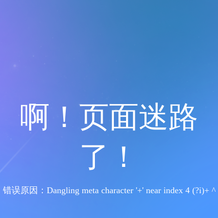
啊！页面迷路
了！
错误原因：Dangling meta character '+' near index 4 (?i)+ ^