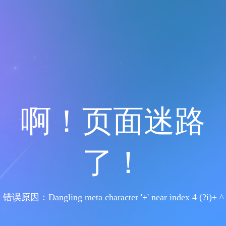
啊！页面迷路
了！
错误原因：Dangling meta character '+' near index 4 (?i)+ ^