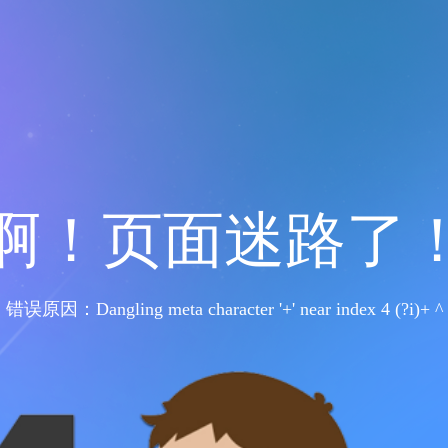
啊！页面迷路了
错误原因：Dangling meta character '+' near index 4 (?i)+ ^