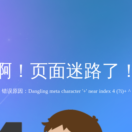
啊！页面迷路了
错误原因：Dangling meta character '+' near index 4 (?i)+ ^