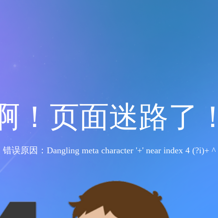
啊！页面迷路了
错误原因：Dangling meta character '+' near index 4 (?i)+ ^